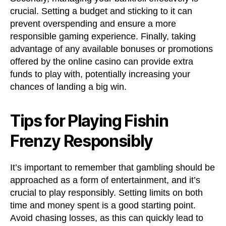
crucial. Setting a budget and sticking to it can
prevent overspending and ensure a more
responsible gaming experience. Finally, taking
advantage of any available bonuses or promotions
offered by the online casino can provide extra
funds to play with, potentially increasing your
chances of landing a big win.
Tips for Playing Fishin
Frenzy Responsibly
It’s important to remember that gambling should be
approached as a form of entertainment, and it’s
crucial to play responsibly. Setting limits on both
time and money spent is a good starting point.
Avoid chasing losses, as this can quickly lead to