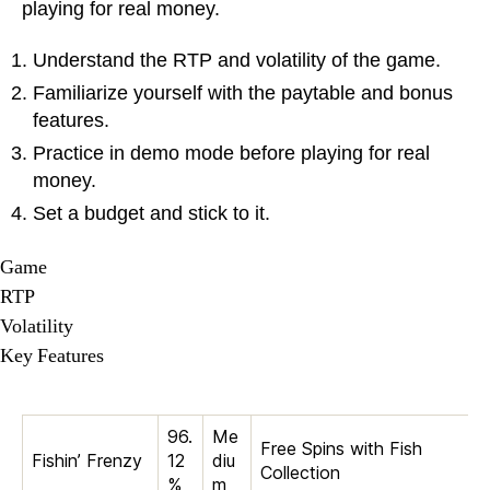
playing for real money.
Understand the RTP and volatility of the game.
Familiarize yourself with the paytable and bonus
features.
Practice in demo mode before playing for real
money.
Set a budget and stick to it.
Game
RTP
Volatility
Key Features
96.
Me
Free Spins with Fish
Fishin’ Frenzy
12
diu
Collection
%
m