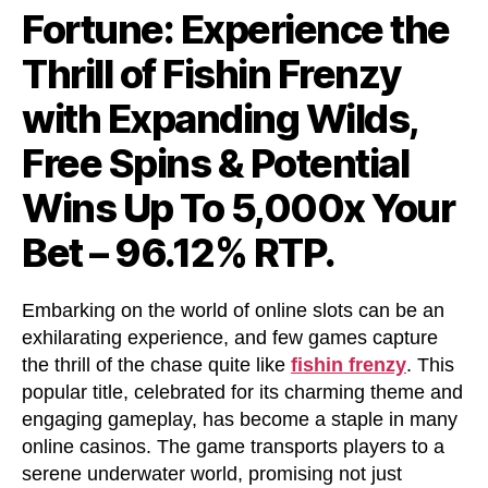
Fortune: Experience the
Thrill of Fishin Frenzy
with Expanding Wilds,
Free Spins & Potential
Wins Up To 5,000x Your
Bet – 96.12% RTP.
Embarking on the world of online slots can be an
exhilarating experience, and few games capture
the thrill of the chase quite like
fishin frenzy
. This
popular title, celebrated for its charming theme and
engaging gameplay, has become a staple in many
online casinos. The game transports players to a
serene underwater world, promising not just