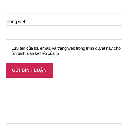
Trang web
Lưu tên của tôi, email, và trang web trong trình duyệt này cho
lần bình luận kế tiếp của tôi.