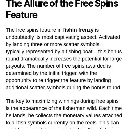
The Allure of the Free Spins
Feature
The free spins feature in
fishin frenzy
is
undoubtedly its most captivating aspect. Activated
by landing three or more scatter symbols –
typically represented by a fishing boat – this bonus
round dramatically increases the potential for large
payouts. The number of free spins awarded is
determined by the initial trigger, with the
opportunity to re-trigger the feature by landing
additional scatter symbols during the bonus round.
The key to maximizing winnings during free spins
is the appearance of the fisherman wild. Each time
he lands, he collects the monetary values attached
to all fish symbols currently on the reels. This can