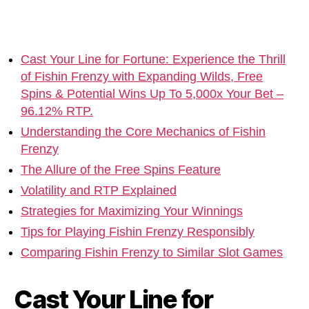
Lin
for
For
Ex
Cast Your Line for Fortune: Experience the Thrill
the
of Fishin Frenzy with Expanding Wilds, Free
Thri
Spins & Potential Wins Up To 5,000x Your Bet –
of
96.12% RTP.
Fis
Understanding the Core Mechanics of Fishin
Fr
wit
Frenzy
Ex
The Allure of the Free Spins Feature
Wil
Volatility and RTP Explained
Fr
Sp
Strategies for Maximizing Your Winnings
&
Tips for Playing Fishin Frenzy Responsibly
Comparing Fishin Frenzy to Similar Slot Games
Cast Your Line for