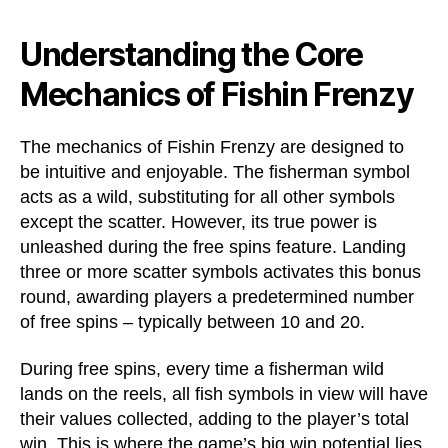
Understanding the Core
Mechanics of Fishin Frenzy
The mechanics of Fishin Frenzy are designed to
be intuitive and enjoyable. The fisherman symbol
acts as a wild, substituting for all other symbols
except the scatter. However, its true power is
unleashed during the free spins feature. Landing
three or more scatter symbols activates this bonus
round, awarding players a predetermined number
of free spins – typically between 10 and 20.
During free spins, every time a fisherman wild
lands on the reels, all fish symbols in view will have
their values collected, adding to the player’s total
win. This is where the game’s big win potential lies.