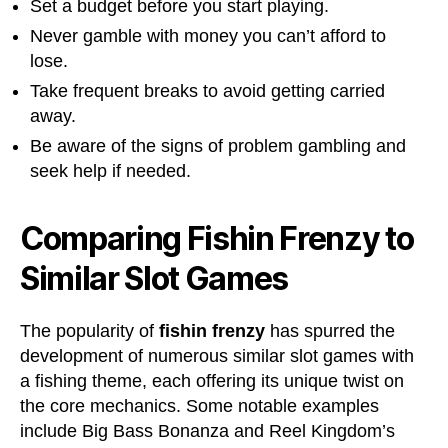
Set a budget before you start playing.
Never gamble with money you can’t afford to
lose.
Take frequent breaks to avoid getting carried
away.
Be aware of the signs of problem gambling and
seek help if needed.
Comparing Fishin Frenzy to
Similar Slot Games
The popularity of
fishin frenzy
has spurred the
development of numerous similar slot games with
a fishing theme, each offering its unique twist on
the core mechanics. Some notable examples
include Big Bass Bonanza and Reel Kingdom’s