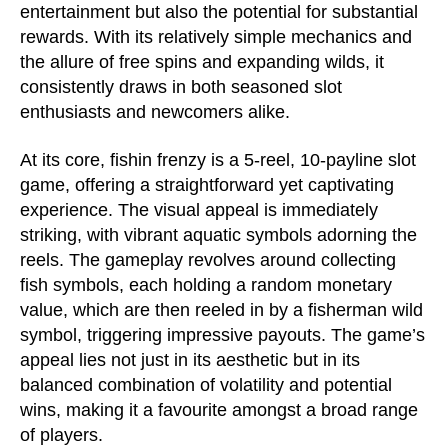
entertainment but also the potential for substantial
rewards. With its relatively simple mechanics and
the allure of free spins and expanding wilds, it
consistently draws in both seasoned slot
enthusiasts and newcomers alike.
At its core, fishin frenzy is a 5-reel, 10-payline slot
game, offering a straightforward yet captivating
experience. The visual appeal is immediately
striking, with vibrant aquatic symbols adorning the
reels. The gameplay revolves around collecting
fish symbols, each holding a random monetary
value, which are then reeled in by a fisherman wild
symbol, triggering impressive payouts. The game’s
appeal lies not just in its aesthetic but in its
balanced combination of volatility and potential
wins, making it a favourite amongst a broad range
of players.