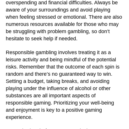
overspending and financial difficulties. Always be
aware of your surroundings and avoid playing
when feeling stressed or emotional. There are also
numerous resources available for those who may
be struggling with problem gambling, so don’t
hesitate to seek help if needed.
Responsible gambling involves treating it as a
leisure activity and being mindful of the potential
risks. Remember that the outcome of each spin is
random and there’s no guaranteed way to win.
Setting a budget, taking breaks, and avoiding
playing under the influence of alcohol or other
substances are all important aspects of
responsible gaming. Prioritizing your well-being
and enjoyment is key to a positive gaming
experience.