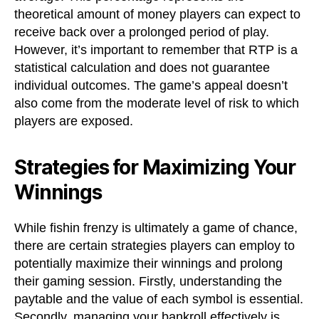
theoretical amount of money players can expect to
receive back over a prolonged period of play.
However, it’s important to remember that RTP is a
statistical calculation and does not guarantee
individual outcomes. The game’s appeal doesn’t
also come from the moderate level of risk to which
players are exposed.
Strategies for Maximizing Your
Winnings
While fishin frenzy is ultimately a game of chance,
there are certain strategies players can employ to
potentially maximize their winnings and prolong
their gaming session. Firstly, understanding the
paytable and the value of each symbol is essential.
Secondly, managing your bankroll effectively is