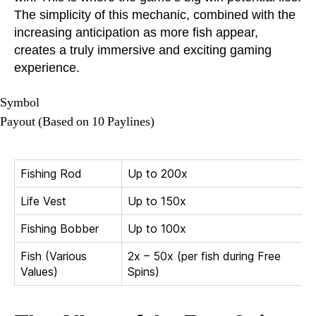
The simplicity of this mechanic, combined with the
increasing anticipation as more fish appear,
creates a truly immersive and exciting gaming
experience.
Symbol
Payout (Based on 10 Paylines)
Fishing Rod
Up to 200x
Life Vest
Up to 150x
Fishing Bobber
Up to 100x
Fish (Various
2x – 50x (per fish during Free
Values)
Spins)