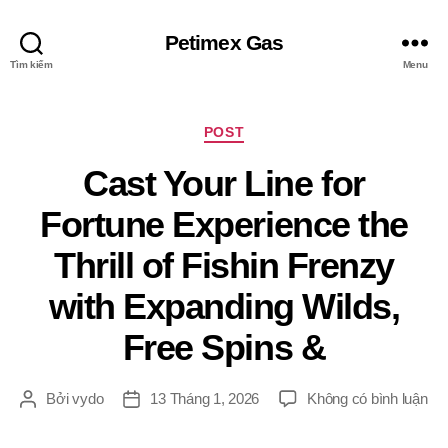
Petimex Gas
Tìm kiếm
Menu
Chuyên
POST
mục
Cast Your Line for
Fortune Experience the
Thrill of Fishin Frenzy
with Expanding Wilds,
Free Spins &
ở
Bởi
vydo
13 Tháng 1, 2026
Không có bình luận
Tác
Ngày
Ca
giả
đăng
Yo