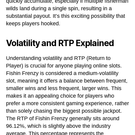
quickly accumulate, especially if multiple fisherman
wilds land during a single spin, resulting in a
substantial payout. It’s this exciting possibility that
keeps players hooked.
Volatility and RTP Explained
Understanding volatility and RTP (Return to
Player) is crucial for anyone playing online slots.
Fishin Frenzy is considered a medium-volatility
slot, meaning it offers a balance between frequent,
smaller wins and less frequent, larger wins. This
makes it an appealing choice for players who
prefer a more consistent gaming experience, rather
than solely chasing the biggest possible jackpot.
The RTP of Fishin Frenzy generally sits around
96.12%, which is slightly above the industry
average. This percentage represents the