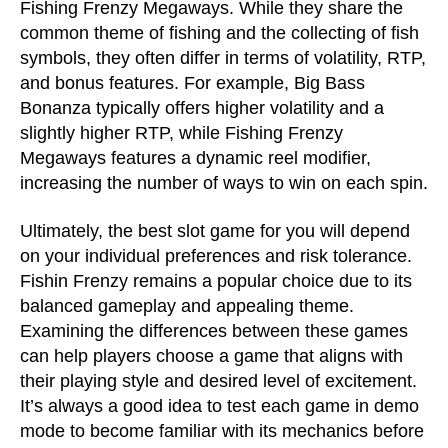
Fishing Frenzy Megaways. While they share the
common theme of fishing and the collecting of fish
symbols, they often differ in terms of volatility, RTP,
and bonus features. For example, Big Bass
Bonanza typically offers higher volatility and a
slightly higher RTP, while Fishing Frenzy
Megaways features a dynamic reel modifier,
increasing the number of ways to win on each spin.
Ultimately, the best slot game for you will depend
on your individual preferences and risk tolerance.
Fishin Frenzy remains a popular choice due to its
balanced gameplay and appealing theme.
Examining the differences between these games
can help players choose a game that aligns with
their playing style and desired level of excitement.
It’s always a good idea to test each game in demo
mode to become familiar with its mechanics before