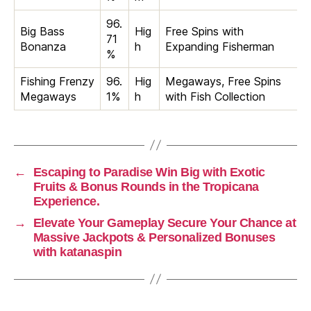
96.
Big Bass
Hig
Free Spins with
71
Bonanza
h
Expanding Fisherman
%
Fishing Frenzy
96.
Hig
Megaways, Free Spins
Megaways
1%
h
with Fish Collection
←
Escaping to Paradise Win Big with Exotic
Fruits & Bonus Rounds in the Tropicana
Experience.
→
Elevate Your Gameplay Secure Your Chance at
Massive Jackpots & Personalized Bonuses
with katanaspin