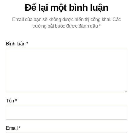
Để lại một bình luận
Email của bạn sẽ không được hiển thị công khai.
Các
trường bắt buộc được đánh dấu
*
Bình luận
*
Tên
*
Email
*